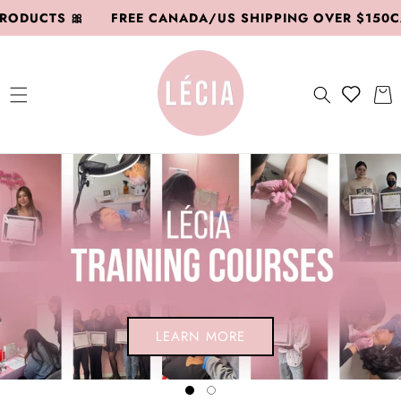
SKIP TO
DUCTS 🎀
FREE CANADA/US SHIPPING OVER $150CAD
CONTENT
Add to
Cart
wishlish
SHOP HERE