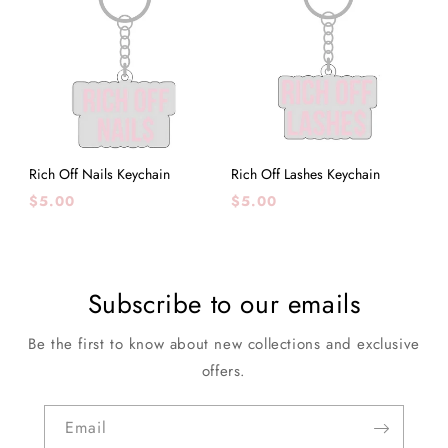
Rich Off Nails Keychain
Rich Off Lashes Keychain
Regular
Regular
$5.00
$5.00
price
price
Subscribe to our emails
Be the first to know about new collections and exclusive
offers.
Email