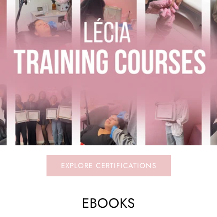
EXPLORE CERTIFICATIONS
EBOOKS