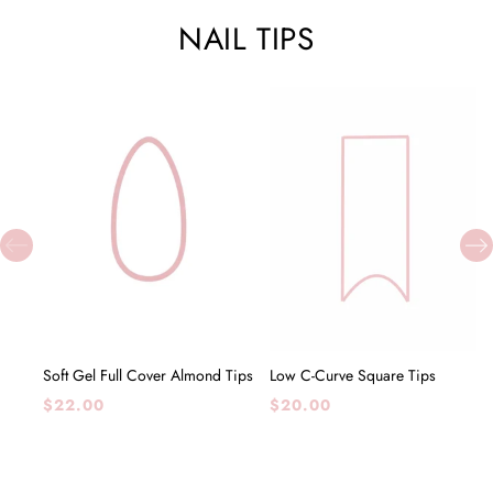
NAIL TIPS
ADD TO CART
ADD TO CART
Soft Gel Full Cover Almond Tips
Low C-Curve Square Tips
Regular
Regular
$22.00
$20.00
price
price