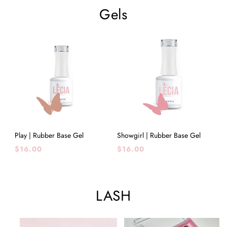
Gels
Play | Rubber Base Gel
Showgirl | Rubber Base Gel
Regular
Regular
$16.00
$16.00
price
price
LASH