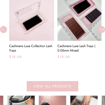
CHOOSE OPTIONS
CHOOSE OPTIONS
Cashmere Luxe Collection Lash
Cashmere Luxe Lash Trays |
Trays
0.05mm Mixed
Regular
Regular
$18.00
$18.00
price
price
VIEW ALL PRODUCTS