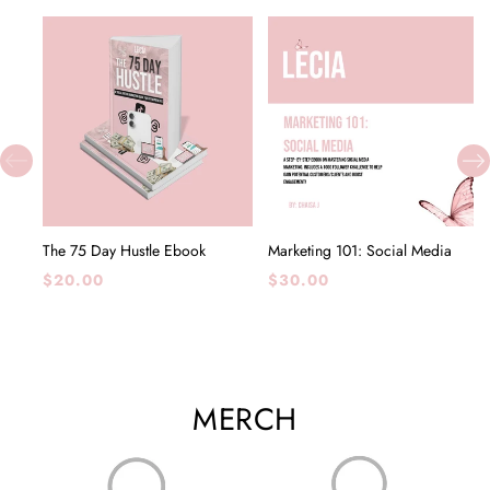
The 75 Day Hustle Ebook
Marketing 101: Social Media
Regular
Regular
$20.00
$30.00
price
price
MERCH